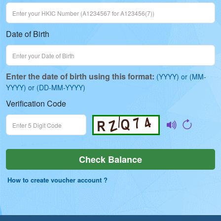
Date of Birth
Enter the date of birth using this format:
(YYYY) or (MM-
YYYY) or (DD-MM-YYYY)
Verification Code
Check Balance
Check Balance
How to create voucher account ?