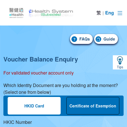
繁
Eng
|
FAQs
Guide
FAQs
Guide
?
Voucher Balance Enquiry
For validated voucher account only
Which Identity Document are you holding at the moment?
(Select one from below)
Input HKID to enquiry voucher balance. Sh
HKID Card
Certificate of Exemption
HKIC Number